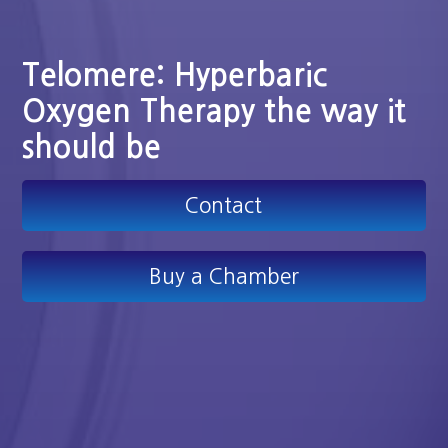
Telomere: Hyperbaric
Oxygen Therapy the way it
should be
Contact
Buy a Chamber